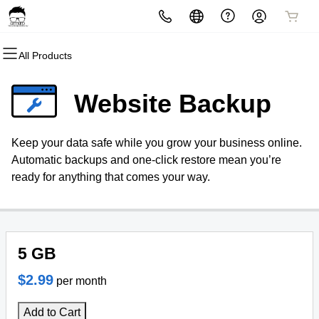
All Products
All Products
All Products
All Products
All Products
All Products
All Products
Domains
Websites
Hosting
Security
Marketing
Email
Website Backup
Domain Registration
Website Builder
cPanel
Website Security
Email Marketing
Professional Email
Keep your data safe while you grow your business online.
Bulk Registration
WordPress
WordPress
SSL
SEO
Automatic backups and one-click restore mean you’re
ready for anything that comes your way.
Domain Transfer
Web Hosting Plus
Managed SSL Service
Bulk Transfer
VPS
Website Backup
5 GB
$2.99
per month
Add to Cart