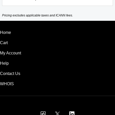
Pricing excludes applicable taxes and ICANN fees.
Home
Cart
My Account
Help
Contact Us
WHOIS
USD