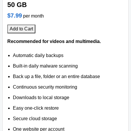
50 GB
$7.99
per month
Add to Cart
Recommended for videos and multimedia.
Automatic daily backups
Built-in daily malware scanning
Back up a file, folder or an entire database
Continuous security monitoring
Downloads to local storage
Easy one-click restore
Secure cloud storage
One website per account