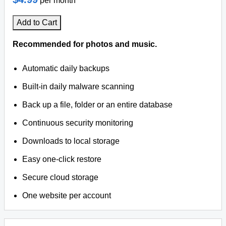
per month
Add to Cart
Recommended for photos and music.
Automatic daily backups
Built-in daily malware scanning
Back up a file, folder or an entire database
Continuous security monitoring
Downloads to local storage
Easy one-click restore
Secure cloud storage
One website per account