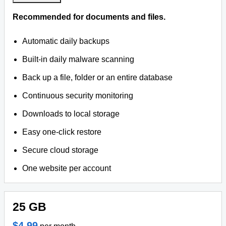
Recommended for documents and files.
Automatic daily backups
Built-in daily malware scanning
Back up a file, folder or an entire database
Continuous security monitoring
Downloads to local storage
Easy one-click restore
Secure cloud storage
One website per account
25 GB
$4.99